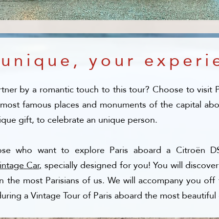
 unique, your experi
tner by a romantic touch to this tour? Choose to visit 
 most famous places and monuments of the capital aboa
e gift, to celebrate an unique person.​
ose who want to explore Paris aboard a Citroën DS
Vintage Car,
specially designed for you! You will discover
ven the most Parisians of us. We will accompany you off 
during a Vintage Tour of Paris aboard the most beautiful