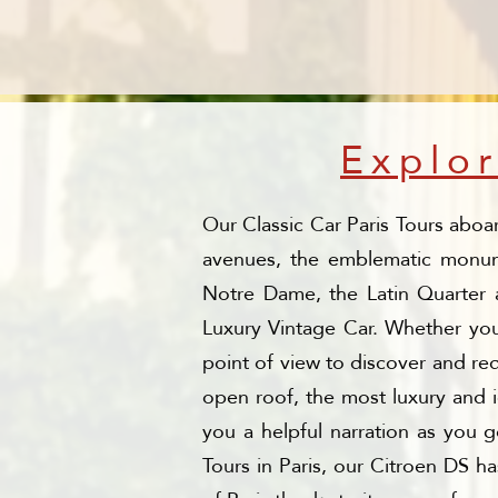
Explor
Our Classic Car Paris Tours aboa
avenues, the emblematic monumen
Notre Dame, the Latin Quarter a
Luxury Vintage Car. Whether you 
point of view to discover and red
open roof, the most luxury and i
you a helpful narration as you 
Tours in Paris, our Citroen DS h