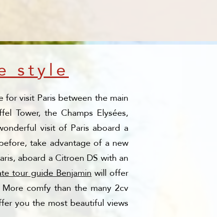
e style
 for visit Paris between the main
iffel Tower, the Champs Elysées,
onderful visit of Paris aboard a
e before, take advantage of a new
Paris, aboard a Citroen DS with an
ate tour guide Benjamin
will offer
fa. More comfy than the many 2cv
fer you the most beautiful views