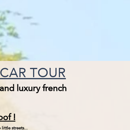
E CAR TOUR
 and luxury french
of !
ittle streets...