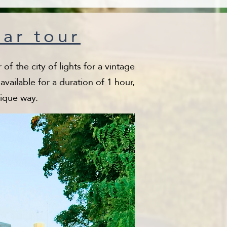
car tour
of the city of lights for a vintage
vailable for a duration of 1 hour,
nique way.