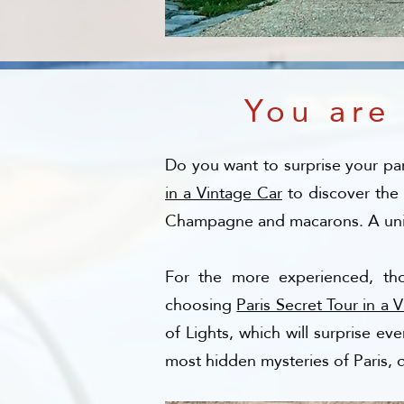
You are
Do you want to surprise your par
in a Vintage Car
to discover the
Champagne and macarons. A uniqu
For the more experienced, th
choosing
Paris Secret Tour in a 
of Lights, which will surprise e
most hidden mysteries of Paris, 