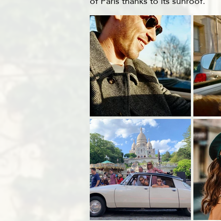
of Paris thanks to its sunroof.