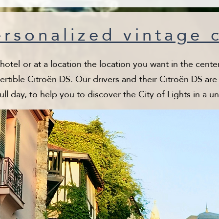
rsonalized vintage 
tel or at a location the location you want in the center 
ertible Citroën DS. Our drivers and their Citroën DS are a
full day, to help you to discover the City of Lights in a u