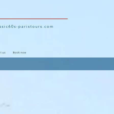
ssic60s-paristours.com
t us
Book now