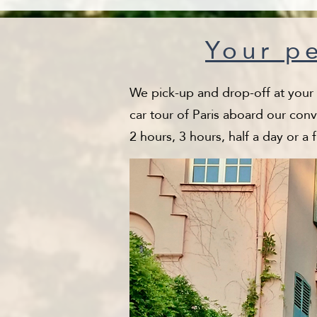
Your pe
We pick-up and drop-off at your ho
car tour of Paris aboard our conv
2 hours, 3 hours, half a day or a 