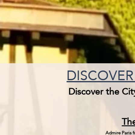
DISCOVER 
Discover the Cit
The
Admire Paris fr