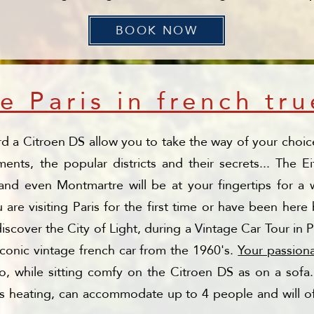
BOOK NOW
e Paris in french tru
rd a Citroen DS allow you to take the way of your choice
ts, the popular districts and their secrets... The E
nd even Montmartre will be at your fingertips for a w
are visiting Paris for the first time or have been her
iscover the City of Light, during a Vintage Car Tour in 
conic vintage french car from the 1960's.
Your passion
go, while sitting comfy on the Citroen DS as on a so
as heating, can accommodate up to 4 people and will of