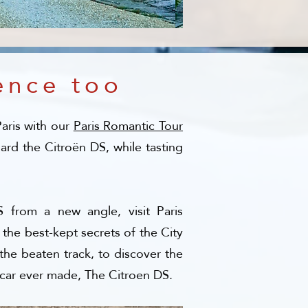
ence too
Paris with our
Paris Romantic Tour
rd the Citroën DS, while tasting
 from a new angle, visit Paris
 the best-kept secrets of the City
the beaten track, to discover the
 car ever made, The Citroen DS.