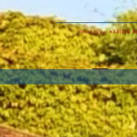
Whatsapp
+33(0)6 8
Home
Reviews