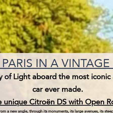
PARIS IN A VINTAG
y of Light aboard the most iconic
car ever made.
 unique Citroën DS with Open Ro
om a new angle, through its monuments, its large avenues, its steep l