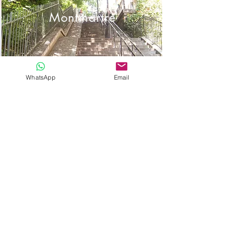
Montmartre
WhatsApp
Email
Saint Pierre de
Montmartre
Place Dalida