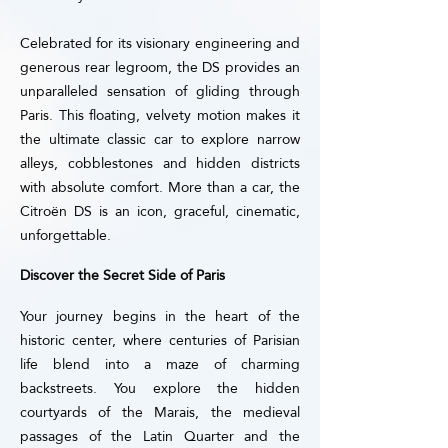
Celebrated for its visionary engineering and
generous rear legroom, the DS provides an
unparalleled sensation of gliding through
Paris. This floating, velvety motion makes it
the ultimate classic car to explore narrow
alleys, cobblestones and hidden districts
with absolute comfort. More than a car, the
Citroën DS is an icon, graceful, cinematic,
unforgettable.
Discover the Secret Side of Paris
Your journey begins in the heart of the
historic center, where centuries of Parisian
life blend into a maze of charming
backstreets. You explore the hidden
courtyards of the Marais, the medieval
passages of the Latin Quarter and the