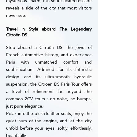
mysterious charm, this sophisticated escape
reveals a side of the city that most visitors
never see.
Travel in Style aboard The Legendary
Citroën DS
Step aboard a Citroën DS, the jewel of
French automotive history, and experience
Paris with unmatched comfort and
sophistication. Admired for its futuristic
design and its ultra-smooth hydraulic
suspension, the Citroën DS Paris Tour offers
a level of refinement far beyond the
common 2CV tours : no noise, no bumps,
just pure elegance.
Relax into the plush leather seats, enjoy the
quiet hum of the engine, and let the city
unfold before your eyes, softly, effortlessly,
beautifully.