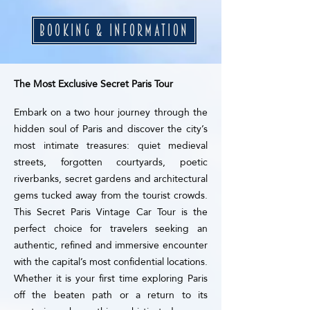
BOOKING & INFORMATION
The Most Exclusive Secret Paris Tour
Embark on a two hour journey through the
hidden soul of Paris and discover the city’s
most intimate treasures: quiet medieval
streets, forgotten courtyards, poetic
riverbanks, secret gardens and architectural
gems tucked away from the tourist crowds.
This Secret Paris Vintage Car Tour is the
perfect choice for travelers seeking an
authentic, refined and immersive encounter
with the capital’s most confidential locations.
Whether it is your first time exploring Paris
off the beaten path or a return to its