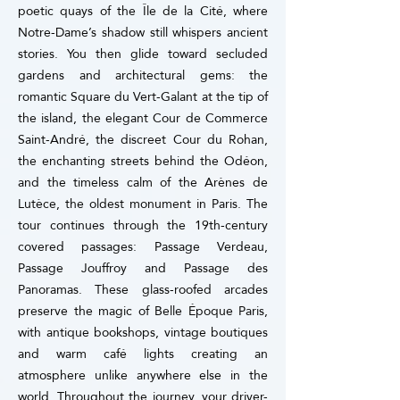
poetic quays of the Île de la Cité, where
Notre-Dame’s shadow still whispers ancient
stories.
You then glide toward secluded
gardens and architectural gems: the
romantic Square du Vert-Galant at the tip of
the island, the elegant Cour de Commerce
Saint-André, the discreet Cour du Rohan,
the enchanting streets behind the Odéon,
and the timeless calm of the Arènes de
Lutèce, the oldest monument in Paris.
The
tour continues through the 19th-century
covered passages: Passage Verdeau,
Passage Jouffroy and Passage des
Panoramas. These glass-roofed arcades
preserve the magic of Belle Époque Paris,
with antique bookshops, vintage boutiques
and warm café lights creating an
atmosphere unlike anywhere else in the
world.
Throughout the journey, your driver-