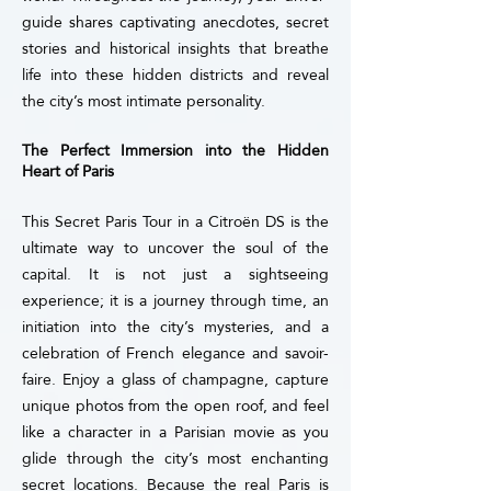
guide shares captivating anecdotes, secret
stories and historical insights that breathe
life into these hidden districts and reveal
the city’s most intimate personality.
The Perfect Immersion into the Hidden
Heart of Paris
This Secret Paris Tour in a Citroën DS is the
ultimate way to uncover the soul of the
capital. It is not just a sightseeing
experience; it is a journey through time, an
initiation into the city’s mysteries, and a
celebration of French elegance and savoir-
faire.
Enjoy a glass of champagne, capture
unique photos from the open roof, and feel
like a character in a Parisian movie as you
glide through the city’s most enchanting
secret locations.
Because the real Paris is