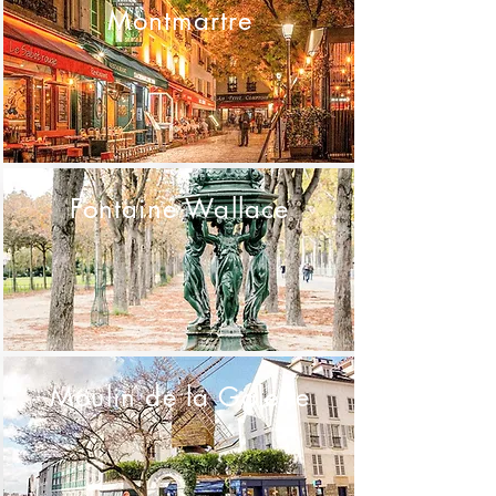
Montmartre
Fontaine Wallace
Moulin de la Galette