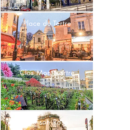
Place du Tertre
Clos Montmartre
Maison Rose