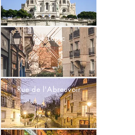
Rue Lepic
Rue de l'Abreuvoir