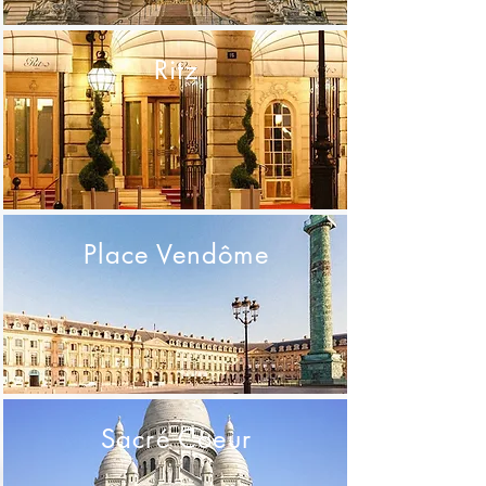
Ritz
Place Vendôme
Sacré Coeur