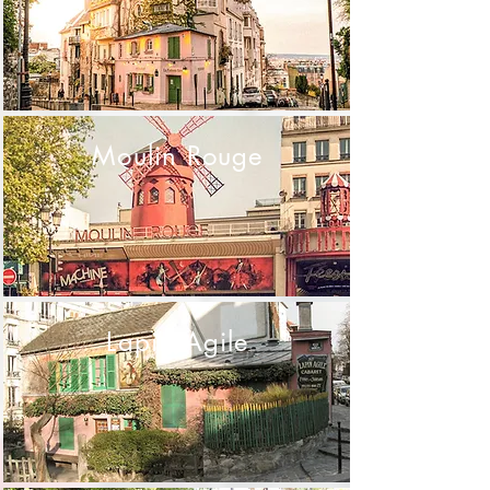
Moulin Rouge
Lapin Agile