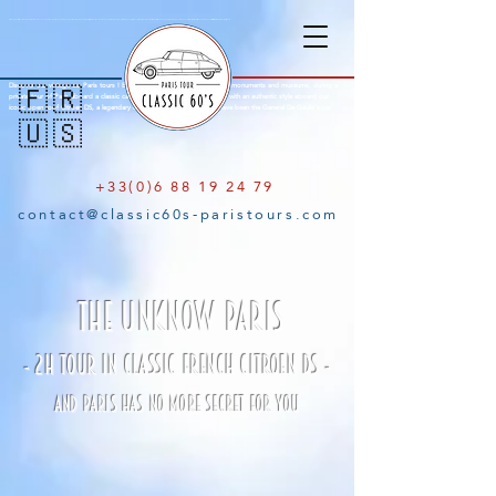
Citroën DS Paris City Tour : Amazing tours of Paris aboard an open top Citroën DS with a knowledgeable parisian local guide. Explore the city of lights in a Citroen DS with open roof, a french mark famous for the legendary Citroën Traction, Citroen 2cv and finally the iconic Citroën DS, a concentrate of French innovation. See Paris with a typical french style aboard a legendary classic car. Old-timer Paris Tour, Emily in Paris.
Discover our vintage car Paris tours ! Explore the city of lights through its monuments and museums, during a
🇫🇷
private tour of Paris aboard a classic car and your local guide. Visit Paris with an authentic style aboard our
iconic open roof Citroen DS, a legendary classic French car famous to have been the General De Gaulle’s car.
🇺🇸
+33(0)6 88 19 24 79
contact@classic60s-paristours.com
THE UNKNOW PARIS
- 2H TOUR IN CLASSIC FRENCH CITROEN DS -
AND PARIS HAS NO MORE SECRET FOR YOU