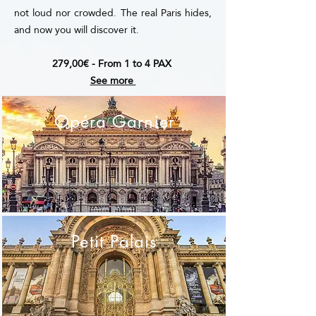
not loud nor crowded. The real Paris hides,
and now you will discover it.
279,00€ - From 1 to 4 PAX
See more
Opéra Garnier
Petit Palais