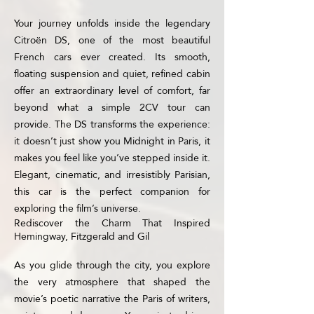
Your journey unfolds inside the legendary
Citroën DS, one of the most beautiful
French cars ever created. Its smooth,
floating suspension and quiet, refined cabin
offer an extraordinary level of comfort, far
beyond what a simple 2CV tour can
provide. The DS transforms the experience:
it doesn’t just show you Midnight in Paris, it
makes you feel like you’ve stepped inside it.
Elegant, cinematic, and irresistibly Parisian,
this car is the perfect companion for
exploring the film’s universe.
Rediscover the Charm That Inspired
Hemingway, Fitzgerald and Gil
As you glide through the city, you explore
the very atmosphere that shaped the
movie’s poetic narrative the Paris of writers,