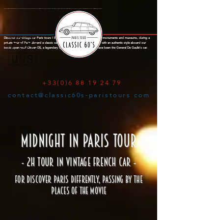
Citroën DS Paris City Tour : Amazing tours of Paris aboard an open top Citroën DS with a knowledgeable parisian local guide. Explore the city of lights in a Citroen DS with open roof, a french mark famous for the legendary Citroën Traction, Citroen 2cv and finally the iconic Citroën DS, a concentrate of French innovation. See Paris with a typical french style aboard a legendary classic car. Old-timer Paris Tour, Emily in Paris.
Discover our vintage car Paris tours ! Explore the city of lights through its monuments and museums, during a
🇫🇷
private tour of Paris aboard a classic car and your local guide. Visit Paris with an authentic style aboard our
iconic open roof Citroen DS, a legendary classic French car famous to have been the General De Gaulle’s car.
🇺🇸
+33(0)6 88 19 24 79
contact@classic60s-paristours.com
MIDNIGHT IN PARIS TOUR
- 2H TOUR IN VINTAGE FRENCH CAR -
FOR DISCOVER PARIS DIFFRENTLY, PASSING BY THE
PLACES OF THE MOVIE