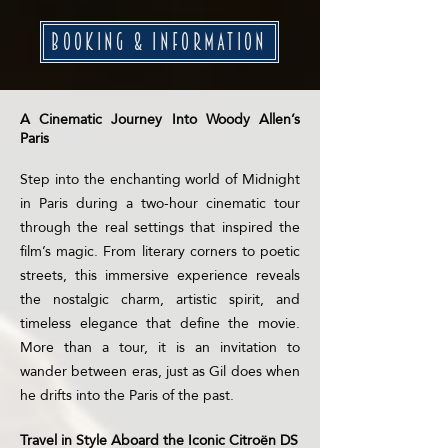
BOOKING & INFORMATION
A Cinematic Journey Into Woody Allen’s
Paris
Step into the enchanting world of Midnight
in Paris during a two-hour cinematic tour
through the real settings that inspired the
film’s magic. From literary corners to poetic
streets, this immersive experience reveals
the nostalgic charm, artistic spirit, and
timeless elegance that define the movie.
More than a tour, it is an invitation to
wander between eras, just as Gil does when
he drifts into the Paris of the past.
Travel in Style Aboard the Iconic Citroën DS