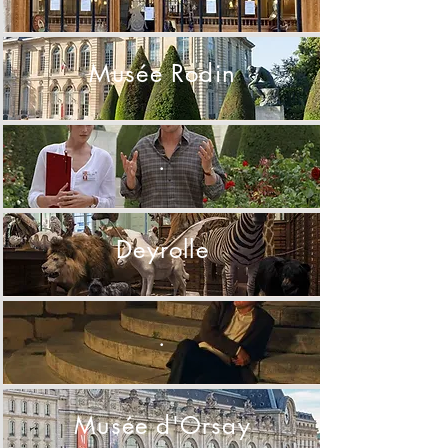
Musée Rodin
.
Deyrolle
.
Musée d'Orsay