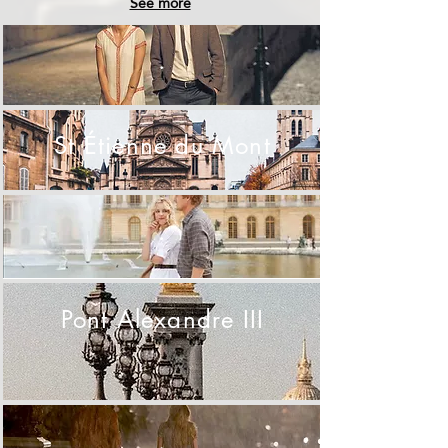
See more
.
St Étienne du Mont
.
Pont Alexandre III
.