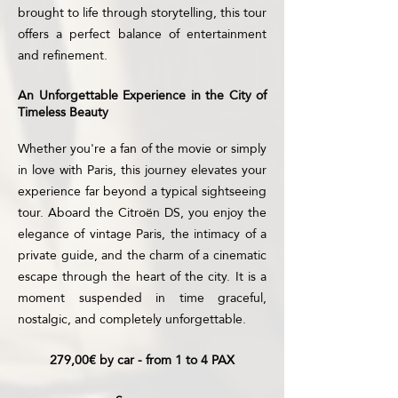
brought to life through storytelling, this tour
offers a perfect balance of entertainment
and refinement.
An Unforgettable Experience in the City of
Timeless Beauty
Whether you're a fan of the movie or simply
in love with Paris, this journey elevates your
experience far beyond a typical sightseeing
tour. Aboard the Citroën DS, you enjoy the
elegance of vintage Paris, the intimacy of a
private guide, and the charm of a cinematic
escape through the heart of the city. It is a
moment suspended in time graceful,
nostalgic, and completely unforgettable.
279,00€ by car - from 1 to 4 PAX