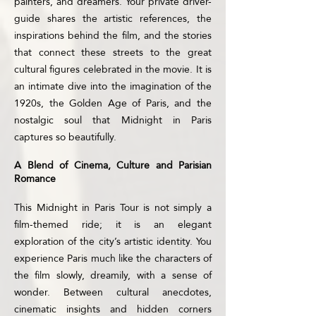
painters, and dreamers. Your private driver-
guide shares the artistic references, the
inspirations behind the film, and the stories
that connect these streets to the great
cultural figures celebrated in the movie. It is
an intimate dive into the imagination of the
1920s, the Golden Age of Paris, and the
nostalgic soul that Midnight in Paris
captures so beautifully.
A Blend of Cinema, Culture and Parisian
Romance
This Midnight in Paris Tour is not simply a
film-themed ride; it is an elegant
exploration of the city’s artistic identity. You
experience Paris much like the characters of
the film slowly, dreamily, with a sense of
wonder. Between cultural anecdotes,
cinematic insights and hidden corners