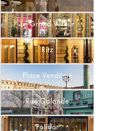
Le Grand Véfour
Ritz
Place Vendôme
Rue Galande
Polidor