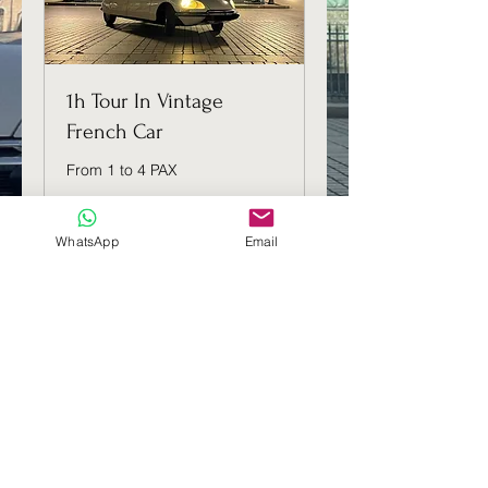
1h Tour In Vintage
French Car
From 1 to 4 PAX
1 hr
WhatsApp
Email
139
€139
euros
Book Now