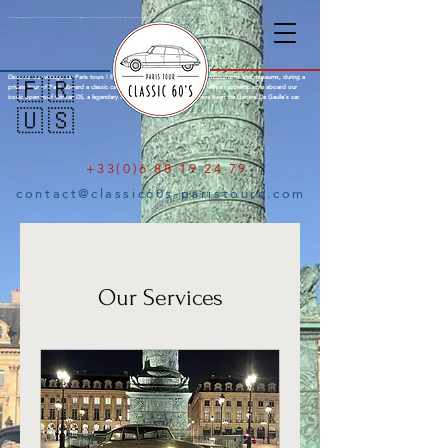
Citroën DS Paris City Tour : Amazing tours of Paris aboard an open top Citroën DS with a knowledgeable parisian local guide. Explore the city of lights in a Citroen DS with open roof, a french mark famous for the legendary Citroën Traction, Citroen 2cv and finally the iconic Citroën DS, a concentrate of French innovation. See Paris with a typical french style aboard a legendary classic car. Old-timer Paris Tour, Emily in Paris.
Discover our vintage car Paris tours ! Explore the city of lights through its monuments and museums, during a
🇫🇷
private tour of Paris aboard a classic car and your local guide. Visit Paris with an authentic style aboard our
iconic open roof Citroen DS, a legendary classic French car famous to have been the General De Gaulle’s car.
🇺🇸
+33(0)6 88 19 24 79
contact@classic60s-paristours.com
Our Services