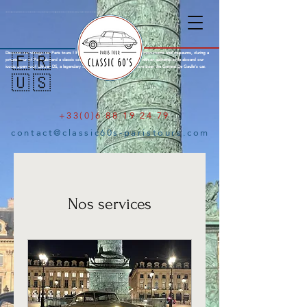
Citroën DS Paris City Tour : Amazing tours of Paris aboard an open top Citroën DS with a knowledgeable parisian local guide. Explore the city of lights in a Citroen DS with open roof, a french mark famous for the legendary Citroën Traction, Citroen 2cv and finally the iconic Citroën DS, a concentrate of French innovation. See Paris with a typical french style aboard a legendary classic car. Old-timer Paris Tour, Emily in Paris.
Discover our vintage car Paris tours ! Explore the city of lights through its monuments and museums, during a
🇫🇷
private tour of Paris aboard a classic car and your local guide. Visit Paris with an authentic style aboard our
iconic open roof Citroen DS, a legendary classic French car famous to have been the General De Gaulle’s car.
🇺🇸
+33(0)6 88 19 24 79
contact@classic60s-paristours.com
Nos services