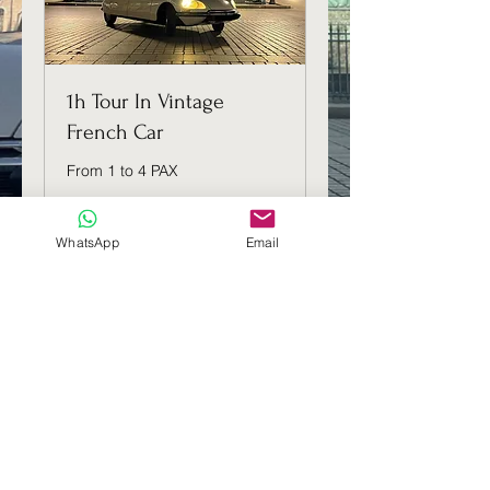
1h Tour In Vintage
French Car
From 1 to 4 PAX
1 h
WhatsApp
Email
139
139 €
euros
Réserver